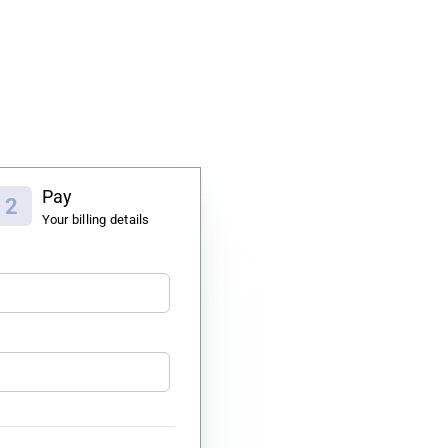
Pay
2
Your billing details