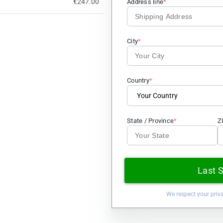
€247.00
Address line
City
Country
State / Province
Z
Last 
We respect your priv