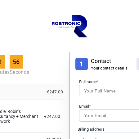
Contact
9
55
1
Your contact details
utes
Seconds
Full name
€247.00
Email
le: Robin's
sultancy + Merchant
€247.00
ework
Billing address