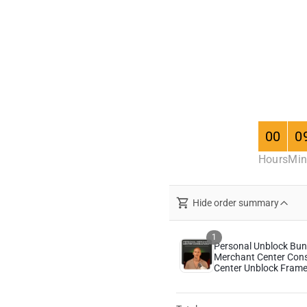
00
0
Hours
Min
Hide order summary
1
Personal Unblock Bund
Merchant Center Con
Center Unblock Fram