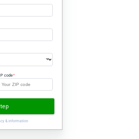
IP code
Step
acy & information